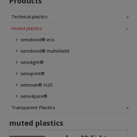
Products
Technical plastics
muted plastics
senobond® eco
senobond® multishield
senolight®
senoprint®
senosan® H20
seno4pure®
Transparent Plastics
muted plastics