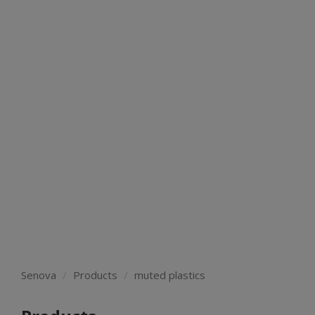
Senova
Products
muted plastics