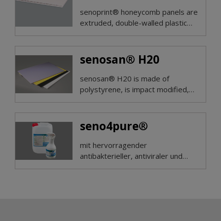
senoprint® honeycomb panels are
extruded, double-walled plastic
panels made of polyproylene, pre-
treated on both sides with corona.
senosan® H20
senosan® H20 is made of
polystyrene, is impact modified,
with very good ductility and hard
surface.
seno4pure®
mit hervorragender
antibakterieller, antiviraler und
pilzabtötender Wirkung kann ab
sofort bei uns bestellt werden!