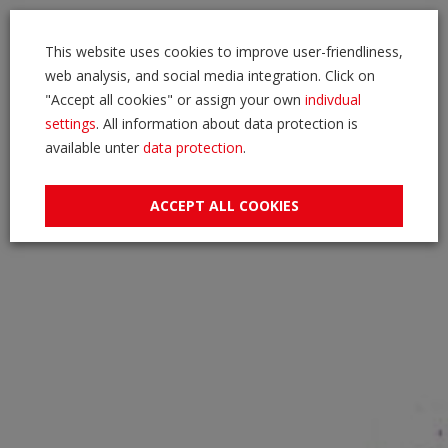
This website uses cookies to improve user-friendliness,
web analysis, and social media integration. Click on
"Accept all cookies" or assign your own
indivdual
settings
. All information about data protection is
available unter
data protection
.
ACCEPT ALL COOKIES