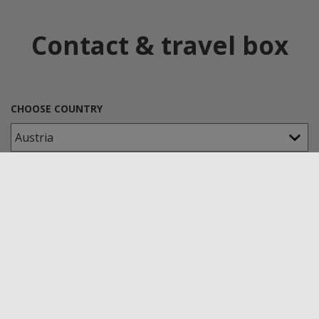
Contact & travel box
CHOOSE COUNTRY
CHOOSE A KLEPSCH-GROUP COMPANY
TYPE OF APPLICATION