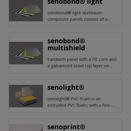
senobond® light
senobond® light aluminium
composite panels consist of a
polyehtylene core and a double-
sided aluminium top layer.
senobond®
multishield
Sandwich panel with a PE core and
a galvanized steel top layer on
both sides. Magnetic on both
sides.
senolight®
senolight® PVC foam is an
extruded PVC foam, with a fine-
pored structure, very low density
and good flatness.
senoprint®