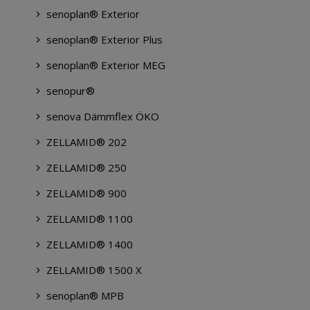
senoplan® Exterior
senoplan® Exterior Plus
senoplan® Exterior MEG
senopur®
senova Dämmflex ÖKO
ZELLAMID® 202
ZELLAMID® 250
ZELLAMID® 900
ZELLAMID® 1100
ZELLAMID® 1400
ZELLAMID® 1500 X
senoplan® MPB