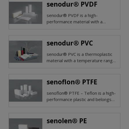
A2s1d0 and 0,5 mm top layer on
senodur® PVDF
both sides.
senodur® PVDF is a high-
performance material with a
temperature range of -30° to
+140°C.
senodur® PVC
senodur® PVC is a thermoplastic
material with a temperature range
of +1° to +60°C.
senoflon® PTFE
senoflon® PTFE – Teflon is a high-
performance plastic and belongs
to the group of fluoroplastics.
senolen® PE