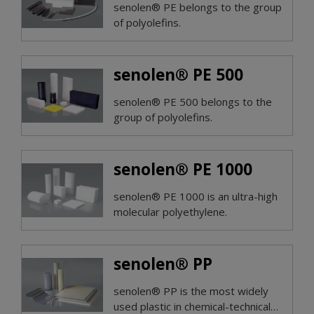
senolen® PE belongs to the group
of polyolefins.
senolen® PE 500
senolen® PE 500 belongs to the
group of polyolefins.
senolen® PE 1000
senolen® PE 1000 is an ultra-high
molecular polyethylene.
senolen® PP
senolen® PP is the most widely
used plastic in chemical-technical