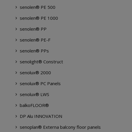
senolen® PE 500
senolen® PE 1000
senolen® PP
senolen® PE-F
senolen® PPs
senolight® Construct
senolux® 2000
senolux® PC Panels
senolux® LWS
balkoFLOOR®
DP Alu INNOVATION
senoplan® Externa balcony floor panels