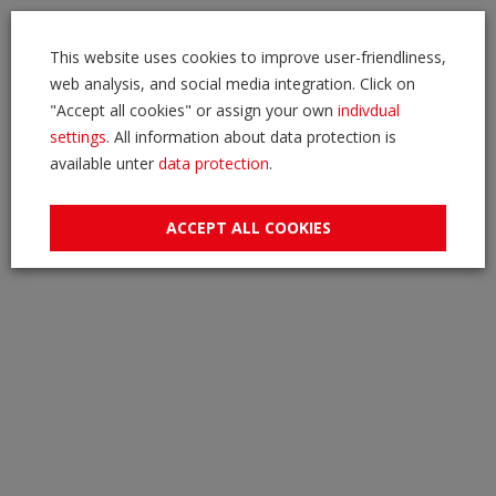
This website uses cookies to improve user-friendliness,
web analysis, and social media integration. Click on
"Accept all cookies" or assign your own
indivdual
settings
. All information about data protection is
available unter
data protection
.
ACCEPT ALL COOKIES