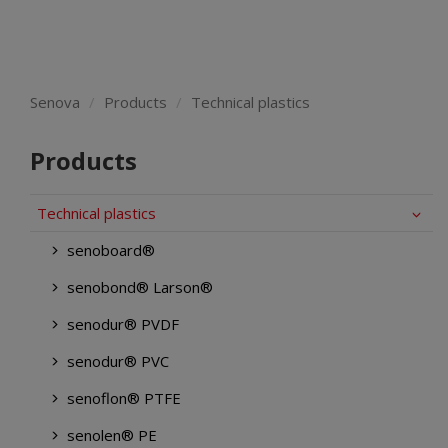
Senova
Products
Technical plastics
Products
Technical plastics
senoboard®
senobond® Larson®
senodur® PVDF
senodur® PVC
senoflon® PTFE
senolen® PE