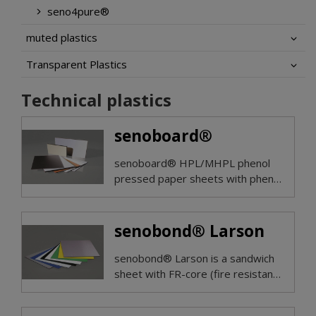
seno4pure®
muted plastics
Transparent Plastics
Technical plastics
senoboard®
senoboard® HPL/MHPL phenol
pressed paper sheets with phenol
or alternatively both sides
melamine surface offer good
electrical insulation properties in
senobond® Larson
low voltage areas with mechanical
strength.
senobond® Larson is a sandwich
sheet with FR-core (fire resistant,
EN 13501 Bs1d0 classified) or
with mineral core with fire class