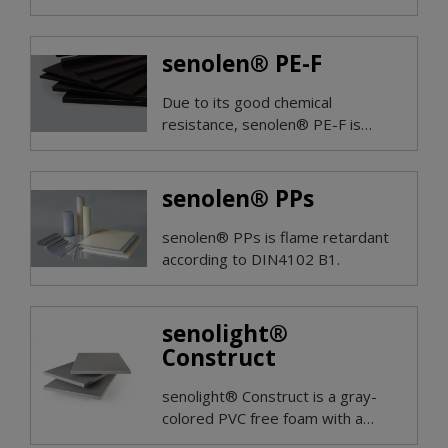
applications.
senolen® PE-F
Due to its good chemical
resistance, senolen® PE-F is
resistant to the attack of most
acids, alkalis, many organic
solvents and hot water.
senolen® PPs
senolen® PPs is flame retardant
according to DIN4102 B1.
senolight®
Construct
senolight® Construct is a gray-
colored PVC free foam with a
closed-cell foam structure.