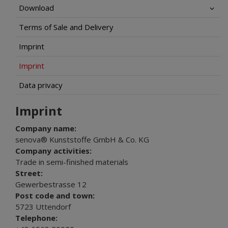
Download
Terms of Sale and Delivery
Imprint
Imprint
Data privacy
Imprint
Company name:
senova® Kunststoffe GmbH & Co. KG
Company activities:
Trade in semi-finished materials
Street:
Gewerbestrasse 12
Post code and town:
5723 Uttendorf
Telephone: