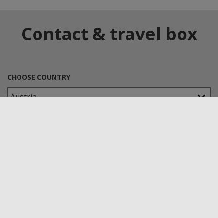
Contact & travel box
CHOOSE COUNTRY
CHOOSE A KLEPSCH-GROUP COMPANY
TYPE OF APPLICATION
Senova Kunststoffe GmbH & Co. KG
Headquarters