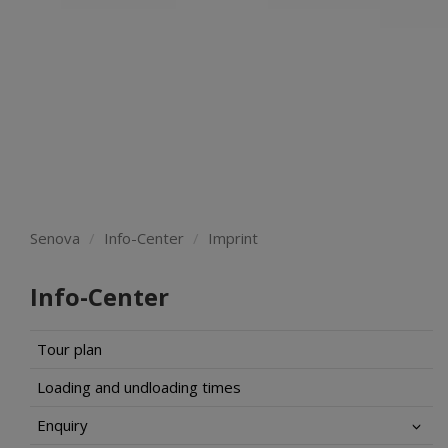
Senova
Info-Center
Imprint
Info-Center
Tour plan
Loading and undloading times
Enquiry