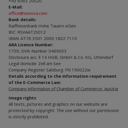
+43 6563 20020
E-Mail:
office@senova.com
Bank details:
Raiffeisenbank Hohe Tauern eGen
BIC: RSVAAT2S012
IBAN: AT76 3501 2000 1802 7110
ARA Licence Number:
1759, DVR-Number 0469033
Disclosure acc. § 14 HGB, GmbH & Co. KG, Uttendorf
Legal domicile: Zell am See
Company Register Salzburg: FN 190022w
Details according to the information requirement
of the E-Commerce Law:
Company information of Chamber of Commerce, Austria
Image rights
All texts, pictures and graphics on our website are
protected by copyright. The use without our permission
is strictly prohibited.