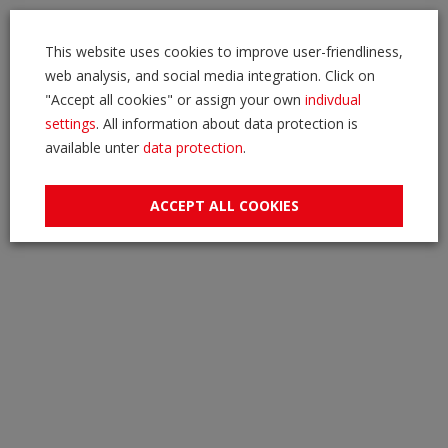
This website uses cookies to improve user-friendliness,
web analysis, and social media integration. Click on
"Accept all cookies" or assign your own
indivdual
settings
. All information about data protection is
available unter
data protection
.
ACCEPT ALL COOKIES