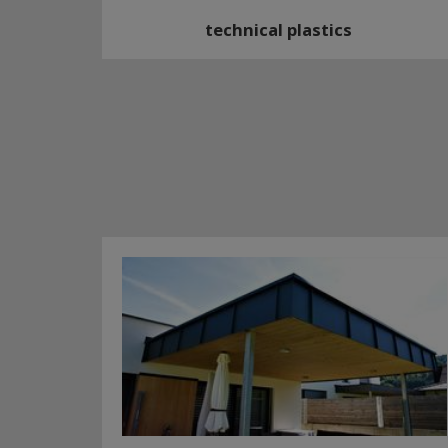
technical plastics