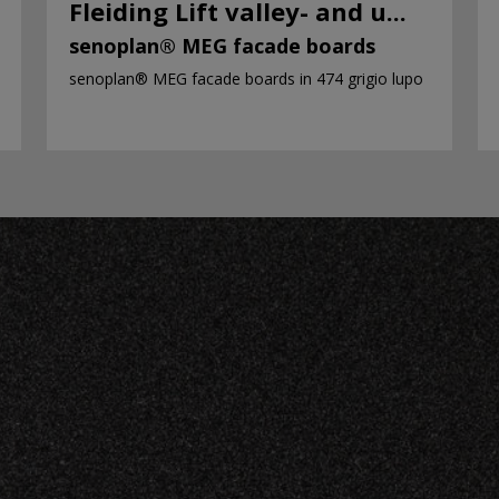
Fleiding Lift valley- and u...
senoplan® MEG facade boards
senoplan® MEG facade boards in 474 grigio lupo