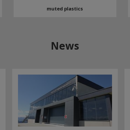
muted plastics
News