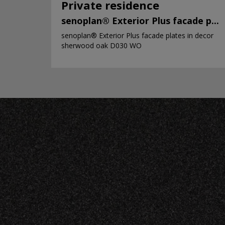
Private residence
senoplan® Exterior Plus facade p...
senoplan® Exterior Plus facade plates in decor
sherwood oak D030 WO