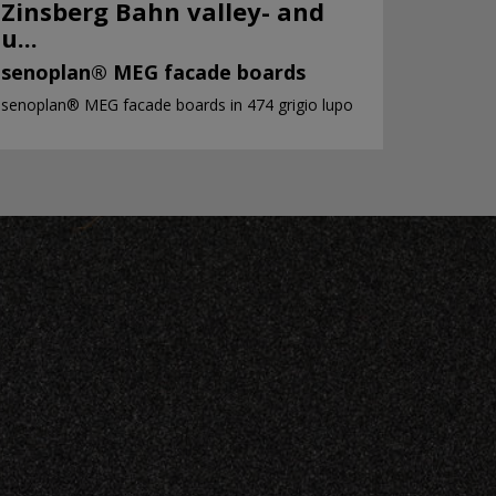
Zinsberg Bahn valley- and
u...
senoplan® MEG facade boards
senoplan® MEG facade boards in 474 grigio lupo