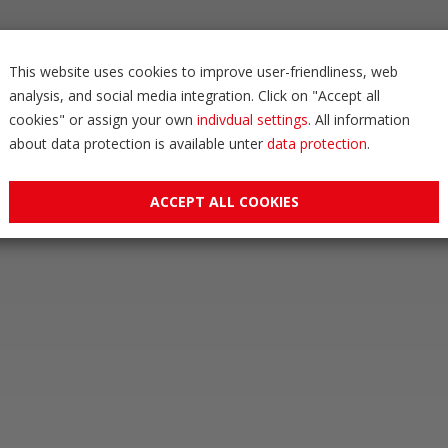
This website uses cookies to improve user-friendliness, web
analysis, and social media integration. Click on "Accept all
cookies" or assign your own
indivdual settings
. All information
about data protection is available unter
data protection
.
ACCEPT ALL COOKIES