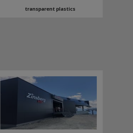
transparent plastics